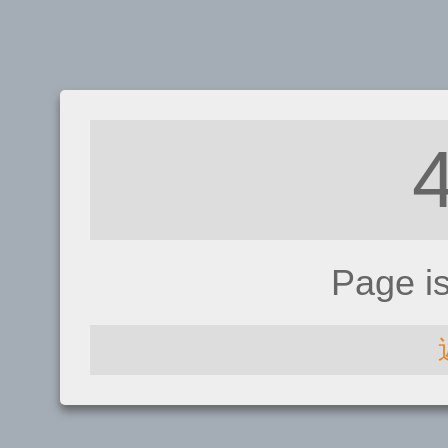
Page i