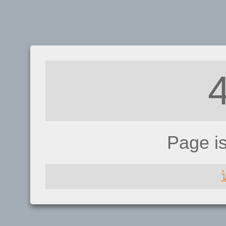
Page i